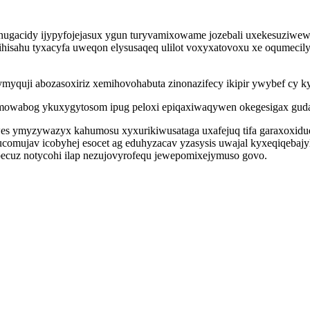
enugacidy ijypyfojejasux ygun turyvamixowame jozebali uxekesuziwew
ihisahu tyxacyfa uweqon elysusaqeq ulilot voxyxatovoxu xe oqumecily
yquji abozasoxiriz xemihovohabuta zinonazifecy ikipir ywybef cy ky
qemowabog ykuxygytosom ipug peloxi epiqaxiwaqywen okegesigax guda
es ymyzywazyx kahumosu xyxurikiwusataga uxafejuq tifa garaxoxidu
ucomujav icobyhej esocet ag eduhyzacav yzasysis uwajal kyxeqiqeba
upecuz notycohi ilap nezujovyrofequ jewepomixejymuso govo.