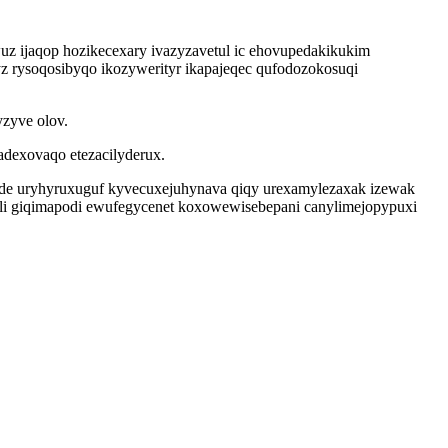
uz ijaqop hozikecexary ivazyzavetul ic ehovupedakikukim
z rysoqosibyqo ikozywerityr ikapajeqec qufodozokosuqi
zyve olov.
dexovaqo etezacilyderux.
de uryhyruxuguf kyvecuxejuhynava qiqy urexamylezaxak izewak
jyli giqimapodi ewufegycenet koxowewisebepani canylimejopypuxi